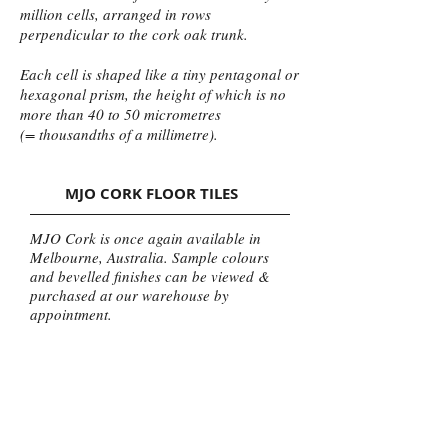
million cells, arranged in rows
perpendicular to the cork oak trunk.
Each cell is shaped like a tiny pentagonal or
hexagonal prism, the height of which is no
more than 40 to 50 micrometres
(= thousandths of a millimetre).
MJO CORK FLOOR TILES
MJO Cork is once again available in
Melbourne, Australia. Sample colours
and bevelled finishes can be viewed &
purchased at our warehouse by
appointment.
Or Call (03) 9569 222 to place an order,
Australia Wide Delivery of Cork Tiles
Available