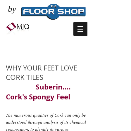
by
CORK FLOORING -
SOFT UNDER FEET
WHY YOUR FEET LOVE
CORK TILES
Suberin....
Cork's Spongy Feel
The numerous qualities of Cork can only be
understood through analysis of its chemical
composition, to identify its various