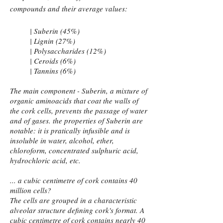
compounds and their average values:
| Suberin (45%)
| Lignin (27%)
| Polysaccharides (12%)
| Ceroids (6%)
| Tannins (6%)
The main component - Suberin, a mixture of
organic aminoacids that coat the walls of
the cork cells, prevents the passage of water
and of gases. the properties of Suberin are
notable: it is pratically infusible and is
insoluble in water, alcohol, ether,
chloroform, concentrated sulphuric acid,
hydrochloric acid, etc.
... a cubic centimetre of cork contains 40
million cells?
The cells are grouped in a characteristic
alveolar structure defining cork's format. A
cubic centimetre of cork contains nearly 40